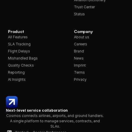
Trust Center
Status
Product
Company
All Features
About us
SLA Tracking
Careers
Flight Delays
Brand
Mishandled Bags
News
Quality Checks
Imprint
Reporting
Terms
AI Insights
Privacy
Next-level service collaboration
Cosmos connects airlines, airports, and ground handlers. 
A single platform to manage services, contracts, and 
SLAs.