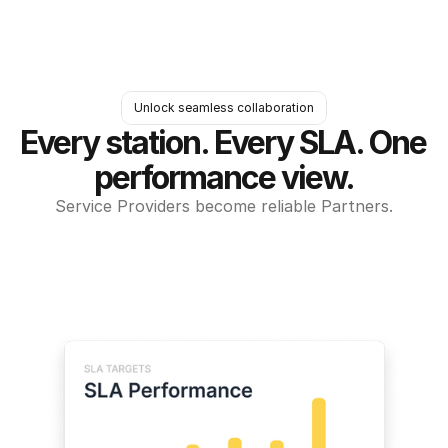
Unlock seamless collaboration
Every station. Every SLA. One 
performance view.
Service Providers become reliable Partners.