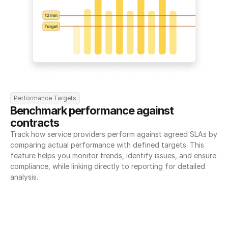
Performance Targets
Benchmark performance against 
contracts
Track how service providers perform against agreed SLAs by 
comparing actual performance with defined targets. This 
feature helps you monitor trends, identify issues, and ensure 
compliance, while linking directly to reporting for detailed 
analysis.