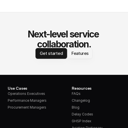
Next-level service 
collaboration.
Get started
Features
Use Cases
Resources
Operations Executives
FAQs
Performance Managers
Changelog
Procurement Managers
Blog
Delay Codes
GHSP Index
Aviation Dictionary