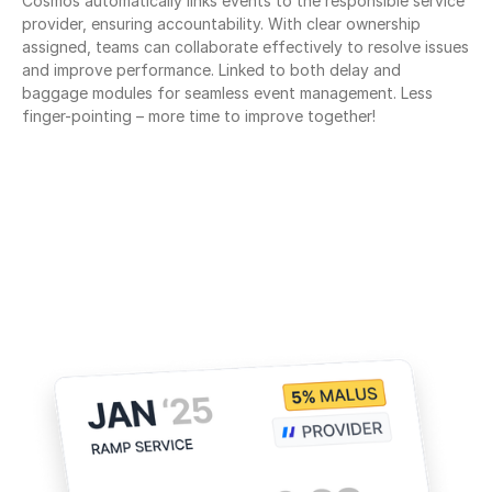
Cosmos automatically links events to the responsible service 
provider, ensuring accountability. With clear ownership 
assigned, teams can collaborate effectively to resolve issues 
and improve performance. Linked to both delay and 
baggage modules for seamless event management. Less 
finger-pointing – more time to improve together!