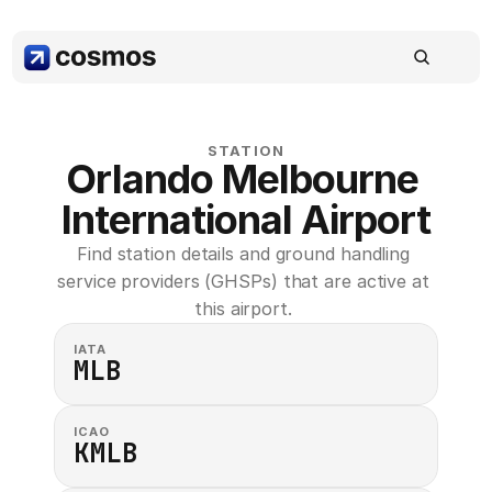
STATION
Orlando Melbourne 
International Airport
Find station details and ground handling 
service providers (GHSPs) that are active at 
this airport. 
IATA
MLB
ICAO
KMLB