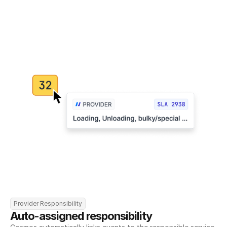
Provider Responsibility
Auto-assigned responsibility