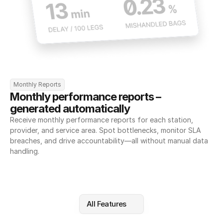
Monthly Reports
Monthly performance reports – 
generated automatically
Receive monthly performance reports for each station, 
provider, and service area. Spot bottlenecks, monitor SLA 
breaches, and drive accountability—all without manual data 
handling.
All Features