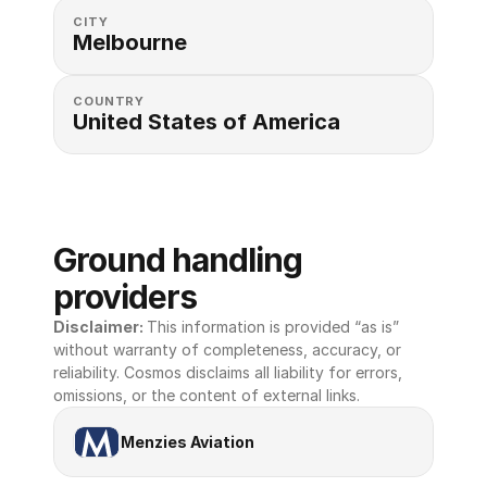
CITY
Melbourne
COUNTRY
United States of America 
Ground handling 
providers
Disclaimer: 
This information is provided “as is” 
without warranty of completeness, accuracy, or 
reliability. Cosmos disclaims all liability for errors, 
omissions, or the content of external links.
Menzies Aviation