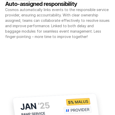
Auto-assigned responsibility
Cosmos automatically links events to the responsible service 
provider, ensuring accountability. With clear ownership 
assigned, teams can collaborate effectively to resolve issues 
and improve performance. Linked to both delay and 
baggage modules for seamless event management. Less 
finger-pointing – more time to improve together!