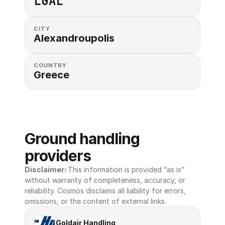
LGAL
CITY
Alexandroupolis
COUNTRY
Greece
Ground handling 
providers
Disclaimer: 
This information is provided “as is” 
without warranty of completeness, accuracy, or 
reliability. Cosmos disclaims all liability for errors, 
omissions, or the content of external links.
Goldair Handling