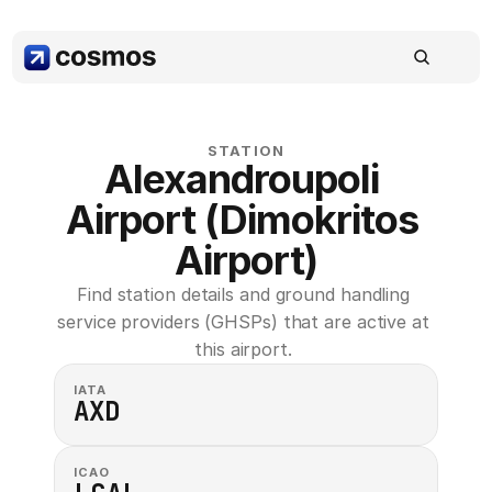
STATION
Alexandroupoli 
Airport (Dimokritos 
Airport)
Find station details and ground handling 
service providers (GHSPs) that are active at 
this airport. 
IATA
AXD
ICAO