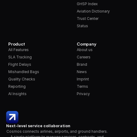
GHSP Index
Aviation Dictionary
Trust Center
Status
Product
Company
All Features
About us
SLA Tracking
Careers
Flight Delays
Brand
Mishandled Bags
News
Quality Checks
Imprint
Reporting
Terms
AI Insights
Privacy
Next-level service collaboration
Cosmos connects airlines, airports, and ground handlers. 
A single platform to manage services, contracts, and 