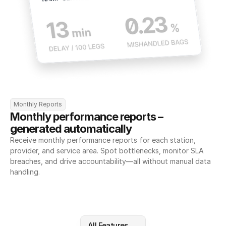
Monthly Reports
Monthly performance reports – 
generated automatically
Receive monthly performance reports for each station, 
provider, and service area. Spot bottlenecks, monitor SLA 
breaches, and drive accountability—all without manual data 
handling.
All Features