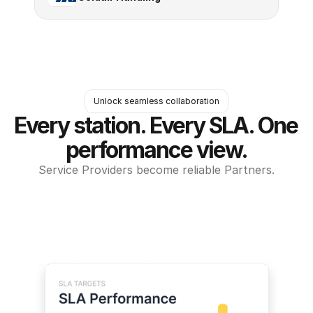
Unlock seamless collaboration
Every station. Every SLA. One 
performance view.
Service Providers become reliable Partners.