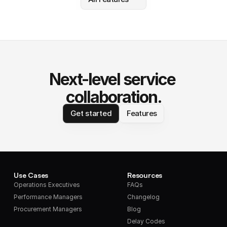
Next-level service 
collaboration.
Get started
Features
Use Cases
Resources
Operations Executives
FAQs
Performance Managers
Changelog
Procurement Managers
Blog
Delay Codes