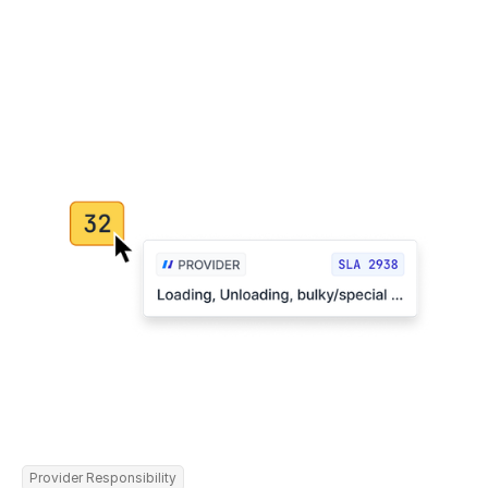
Provider Responsibility