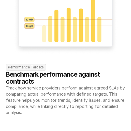
Performance Targets
Benchmark performance against 
contracts
Track how service providers perform against agreed SLAs by 
comparing actual performance with defined targets. This 
feature helps you monitor trends, identify issues, and ensure 
compliance, while linking directly to reporting for detailed 
analysis.