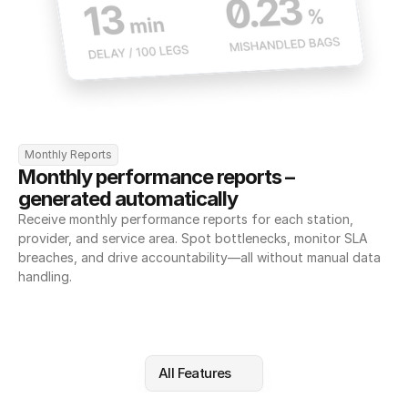
Monthly Reports
Monthly performance reports – 
generated automatically
Receive monthly performance reports for each station, 
provider, and service area. Spot bottlenecks, monitor SLA 
breaches, and drive accountability—all without manual data 
handling.
All Features