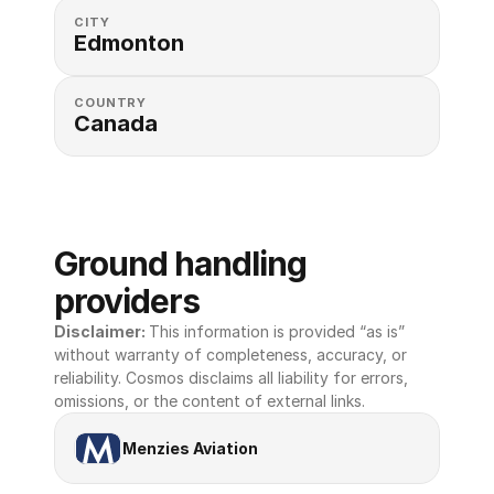
CITY
Edmonton
COUNTRY
Canada
Ground handling 
providers
Disclaimer: 
This information is provided “as is” 
without warranty of completeness, accuracy, or 
reliability. Cosmos disclaims all liability for errors, 
omissions, or the content of external links.
Menzies Aviation