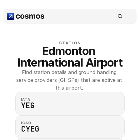
STATION
Edmonton 
International Airport
Find station details and ground handling 
service providers (GHSPs) that are active at 
this airport. 
IATA
YEG
ICAO
CYEG