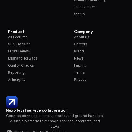
Trust Center
Status
Product
Company
All Features
About us
SLA Tracking
Careers
Flight Delays
Brand
Mishandled Bags
News
Quality Checks
Imprint
Reporting
Terms
AI Insights
Privacy
Next-level service collaboration
Cosmos connects airlines, airports, and ground handlers. 
A single platform to manage services, contracts, and 
SLAs.