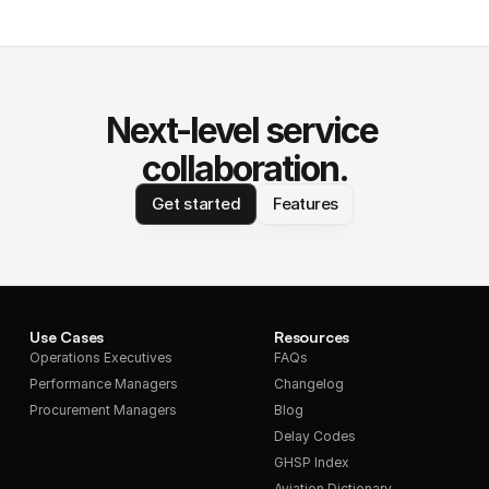
Next-level service 
collaboration.
Get started
Features
Use Cases
Resources
Operations Executives
FAQs
Performance Managers
Changelog
Procurement Managers
Blog
Delay Codes
GHSP Index
Aviation Dictionary