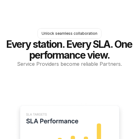
Unlock seamless collaboration
Every station. Every SLA. One 
performance view.
Service Providers become reliable Partners.