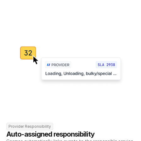
Provider Responsibility
Auto-assigned responsibility