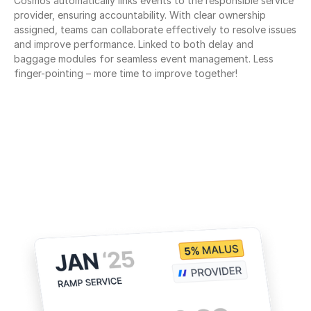
Cosmos automatically links events to the responsible service 
provider, ensuring accountability. With clear ownership 
assigned, teams can collaborate effectively to resolve issues 
and improve performance. Linked to both delay and 
baggage modules for seamless event management. Less 
finger-pointing – more time to improve together!