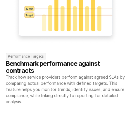
Performance Targets
Benchmark performance against 
contracts
Track how service providers perform against agreed SLAs by 
comparing actual performance with defined targets. This 
feature helps you monitor trends, identify issues, and ensure 
compliance, while linking directly to reporting for detailed 
analysis.