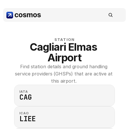
STATION
Cagliari Elmas 
Airport
Find station details and ground handling 
service providers (GHSPs) that are active at 
this airport. 
IATA
CAG
ICAO
LIEE