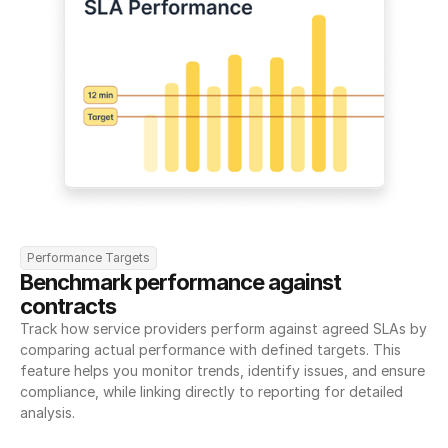
Performance Targets
Benchmark performance against 
contracts
Track how service providers perform against agreed SLAs by 
comparing actual performance with defined targets. This 
feature helps you monitor trends, identify issues, and ensure 
compliance, while linking directly to reporting for detailed 
analysis.