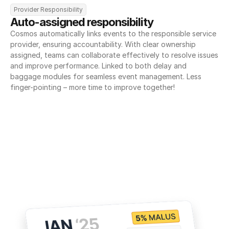
Provider Responsibility
Auto-assigned responsibility
Cosmos automatically links events to the responsible service 
provider, ensuring accountability. With clear ownership 
assigned, teams can collaborate effectively to resolve issues 
and improve performance. Linked to both delay and 
baggage modules for seamless event management. Less 
finger-pointing – more time to improve together!