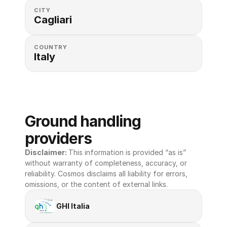
CITY
Cagliari
COUNTRY
Italy
Ground handling 
providers
Disclaimer: 
This information is provided “as is” 
without warranty of completeness, accuracy, or 
reliability. Cosmos disclaims all liability for errors, 
omissions, or the content of external links.
GHI Italia