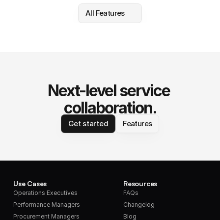
All Features
Next-level service 
collaboration.
Get started
Features
Use Cases
Resources
Operations Executives
FAQs
Performance Managers
Changelog
Procurement Managers
Blog