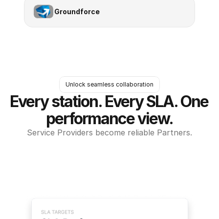
Groundforce
Unlock seamless collaboration
Every station. Every SLA. One 
performance view.
Service Providers become reliable Partners.