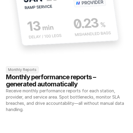
Monthly Reports
Monthly performance reports – 
generated automatically
Receive monthly performance reports for each station, 
provider, and service area. Spot bottlenecks, monitor SLA 
breaches, and drive accountability—all without manual data 
handling.