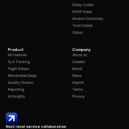
Delay Codes
GHSP Index
Aviation Dictionary
Trust Center
Status
Product
Company
All Features
About us
SLA Tracking
Careers
Flight Delays
Brand
Mishandled Bags
News
Quality Checks
Imprint
Reporting
Terms
AI Insights
Privacy
Next-level service collaboration