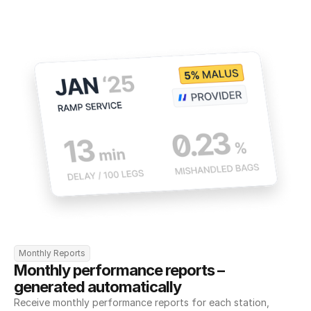
Monthly Reports
Monthly performance reports – 
generated automatically
Receive monthly performance reports for each station, 