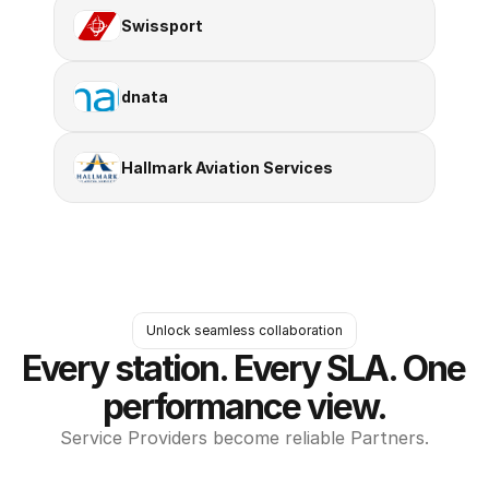
Swissport
dnata
Hallmark Aviation Services
Unlock seamless collaboration
Every station. Every SLA. One 
performance view.
Service Providers become reliable Partners.