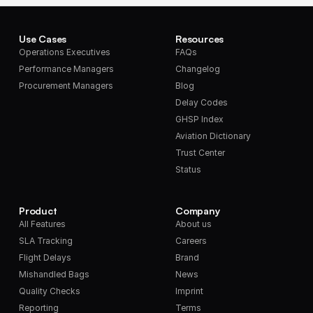
Use Cases
Resources
Operations Executives
FAQs
Performance Managers
Changelog
Procurement Managers
Blog
Delay Codes
GHSP Index
Aviation Dictionary
Trust Center
Status
Product
Company
All Features
About us
SLA Tracking
Careers
Flight Delays
Brand
Mishandled Bags
News
Quality Checks
Imprint
Reporting
Terms