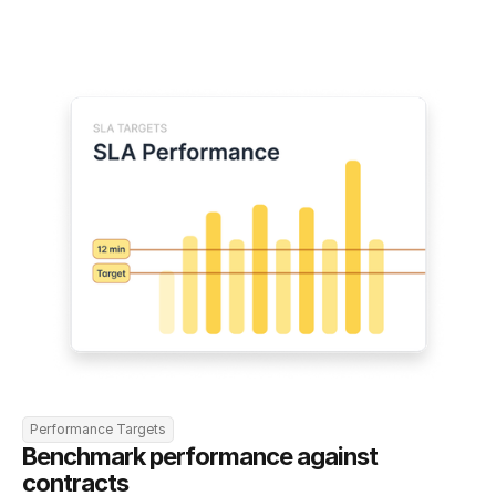
Performance Targets
Benchmark performance against 
contracts