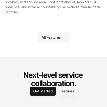
provider, and service area. Spot bottlenecks, monitor SLA 
breaches, and drive accountability—all without manual data 
handling.
All Features
Next-level service 
collaboration.
Get started
Features