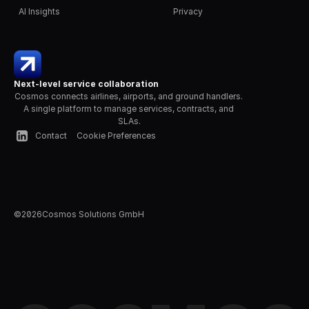
AI Insights
Privacy
Next-level service collaboration
Cosmos connects airlines, airports, and ground handlers. 
A single platform to manage services, contracts, and 
SLAs.
Contact
Cookie Preferences
©
2026
Cosmos Solutions GmbH