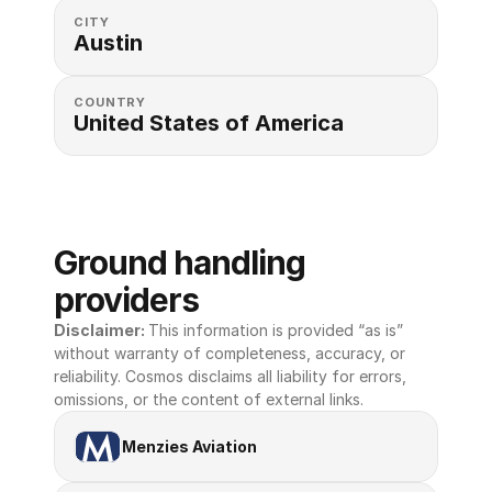
CITY
Austin
COUNTRY
United States of America 
Ground handling 
providers
Disclaimer: 
This information is provided “as is” 
without warranty of completeness, accuracy, or 
reliability. Cosmos disclaims all liability for errors, 
omissions, or the content of external links.
Menzies Aviation