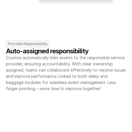
Provider Responsibility
Auto-assigned responsibility
Cosmos automatically links events to the responsible service 
provider, ensuring accountability. With clear ownership 
assigned, teams can collaborate effectively to resolve issues 
and improve performance. Linked to both delay and 
baggage modules for seamless event management. Less 
finger-pointing – more time to improve together!