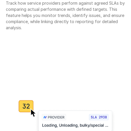
Track how service providers perform against agreed SLAs by 
comparing actual performance with defined targets. This 
feature helps you monitor trends, identify issues, and ensure 
compliance, while linking directly to reporting for detailed 
analysis.