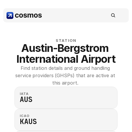
STATION
Austin-Bergstrom 
International Airport
Find station details and ground handling 
service providers (GHSPs) that are active at 
this airport. 
IATA
AUS
ICAO
KAUS