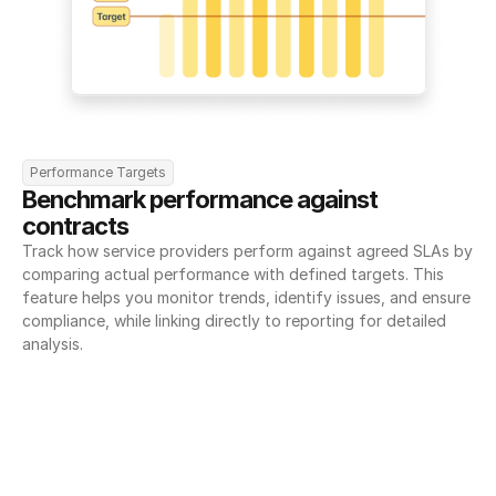
Performance Targets
Benchmark performance against 
contracts
Track how service providers perform against agreed SLAs by 
comparing actual performance with defined targets. This 
feature helps you monitor trends, identify issues, and ensure 
compliance, while linking directly to reporting for detailed 
analysis.