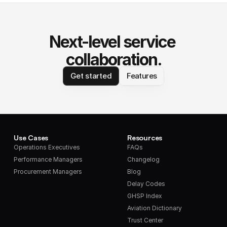
Next-level service 
collaboration.
Get started
Features
Use Cases
Resources
Operations Executives
FAQs
Performance Managers
Changelog
Procurement Managers
Blog
Delay Codes
GHSP Index
Aviation Dictionary
Trust Center