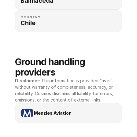
Balmaceda
COUNTRY
Chile
Ground handling 
providers
Disclaimer: 
This information is provided “as is” 
without warranty of completeness, accuracy, or 
reliability. Cosmos disclaims all liability for errors, 
omissions, or the content of external links.
Menzies Aviation