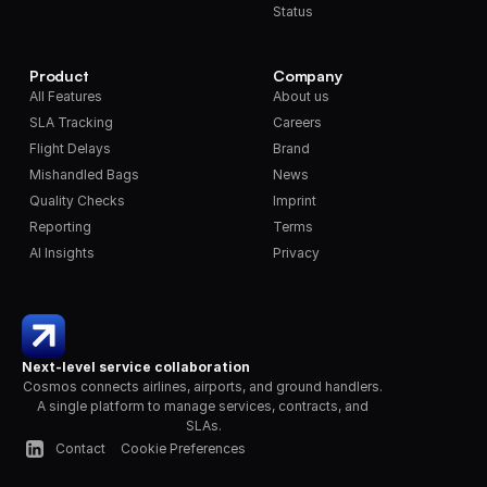
Status
Product
Company
All Features
About us
SLA Tracking
Careers
Flight Delays
Brand
Mishandled Bags
News
Quality Checks
Imprint
Reporting
Terms
AI Insights
Privacy
Next-level service collaboration
Cosmos connects airlines, airports, and ground handlers. 
A single platform to manage services, contracts, and 
SLAs.
Contact
Cookie Preferences