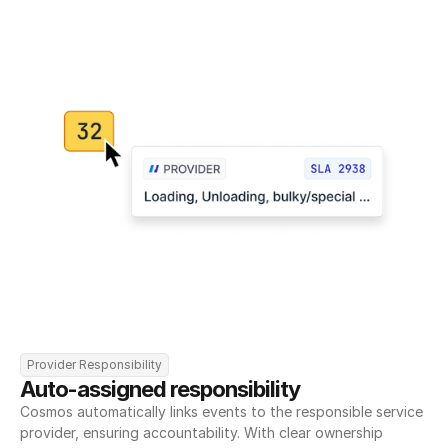
Provider Responsibility
Auto-assigned responsibility
Cosmos automatically links events to the responsible service 
provider, ensuring accountability. With clear ownership 