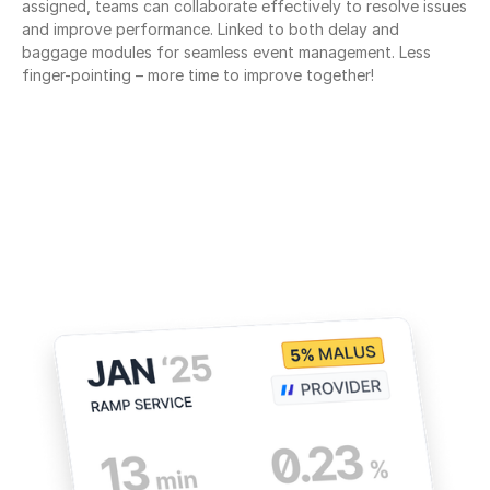
assigned, teams can collaborate effectively to resolve issues 
and improve performance. Linked to both delay and 
baggage modules for seamless event management. Less 
finger-pointing – more time to improve together!