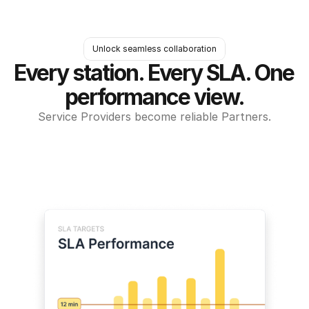
Unlock seamless collaboration
Every station. Every SLA. One 
performance view.
Service Providers become reliable Partners.