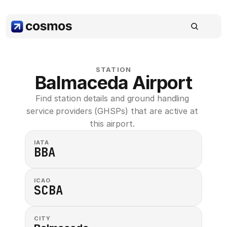
STATION
Balmaceda Airport
Find station details and ground handling 
service providers (GHSPs) that are active at 
this airport. 
IATA
BBA
ICAO
SCBA
CITY