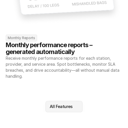
Monthly Reports
Monthly performance reports – 
generated automatically
Receive monthly performance reports for each station, 
provider, and service area. Spot bottlenecks, monitor SLA 
breaches, and drive accountability—all without manual data 
handling.
All Features