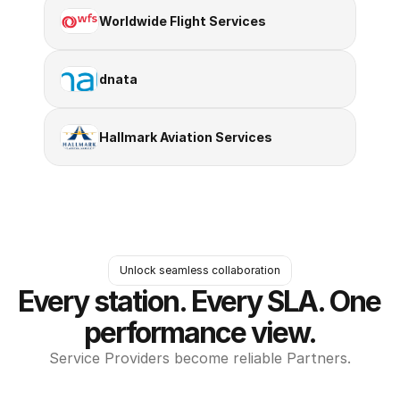
Worldwide Flight Services
dnata
Hallmark Aviation Services
Unlock seamless collaboration
Every station. Every SLA. One 
performance view.
Service Providers become reliable Partners.