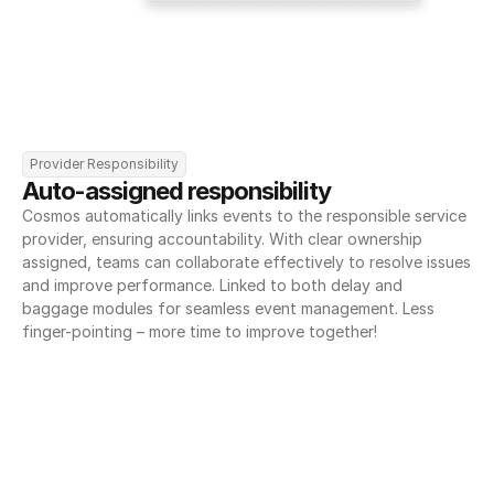
Provider Responsibility
Auto-assigned responsibility
Cosmos automatically links events to the responsible service 
provider, ensuring accountability. With clear ownership 
assigned, teams can collaborate effectively to resolve issues 
and improve performance. Linked to both delay and 
baggage modules for seamless event management. Less 
finger-pointing – more time to improve together!