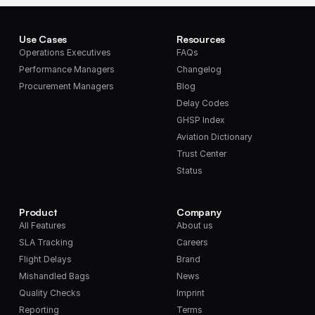
Use Cases
Resources
Operations Executives
FAQs
Performance Managers
Changelog
Procurement Managers
Blog
Delay Codes
GHSP Index
Aviation Dictionary
Trust Center
Status
Product
Company
All Features
About us
SLA Tracking
Careers
Flight Delays
Brand
Mishandled Bags
News
Quality Checks
Imprint
Reporting
Terms