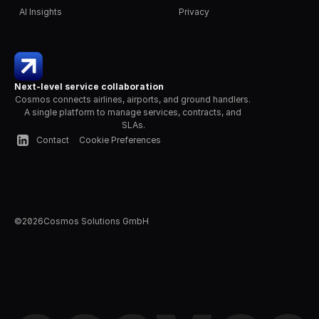
AI Insights
Privacy
Next-level service collaboration
Cosmos connects airlines, airports, and ground handlers. 
A single platform to manage services, contracts, and 
SLAs.
Contact
Cookie Preferences
©
2026
Cosmos Solutions GmbH