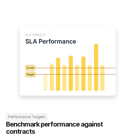
Performance Targets
Benchmark performance against 
contracts