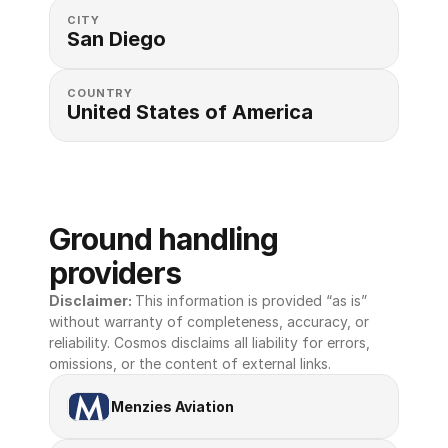
CITY
San Diego
COUNTRY
United States of America 
Ground handling 
providers
Disclaimer: 
This information is provided “as is” 
without warranty of completeness, accuracy, or 
reliability. Cosmos disclaims all liability for errors, 
omissions, or the content of external links.
Menzies Aviation