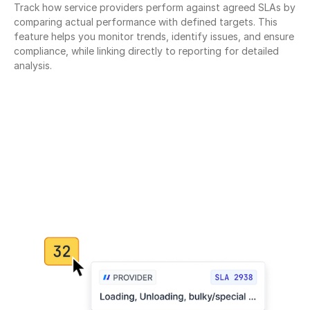
Track how service providers perform against agreed SLAs by 
comparing actual performance with defined targets. This 
feature helps you monitor trends, identify issues, and ensure 
compliance, while linking directly to reporting for detailed 
analysis.