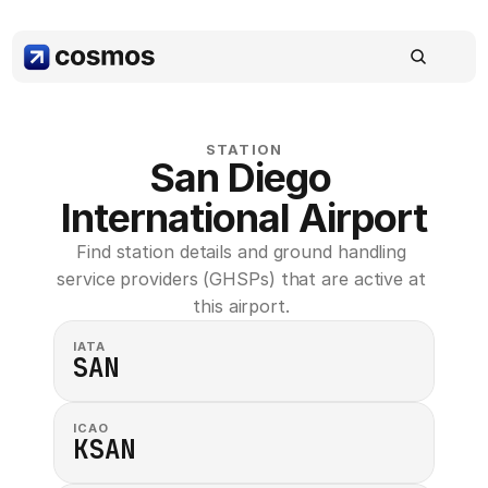
STATION
San Diego 
International Airport
Find station details and ground handling 
service providers (GHSPs) that are active at 
this airport. 
IATA
SAN
ICAO
KSAN