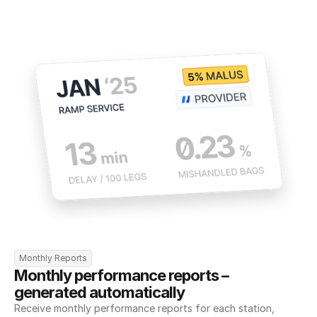
Monthly Reports
Monthly performance reports – 
generated automatically
Receive monthly performance reports for each station, 