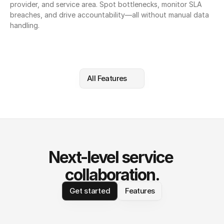
provider, and service area. Spot bottlenecks, monitor SLA 
breaches, and drive accountability—all without manual data 
handling.
All Features
Next-level service 
collaboration.
Get started
Features