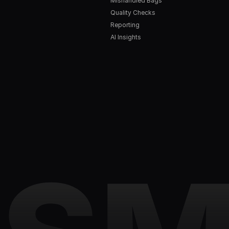
Mishandled Bags
Quality Checks
Reporting
AI Insights