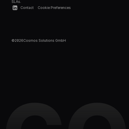
SLAs.
Contact
Cookie Preferences
©
2026
Cosmos Solutions GmbH