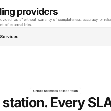
ing providers
ovided “as is” without warranty of completeness, accuracy, or reliabili
nt of external links.
 Services
Unlock seamless collaboration
 station. Every SLA