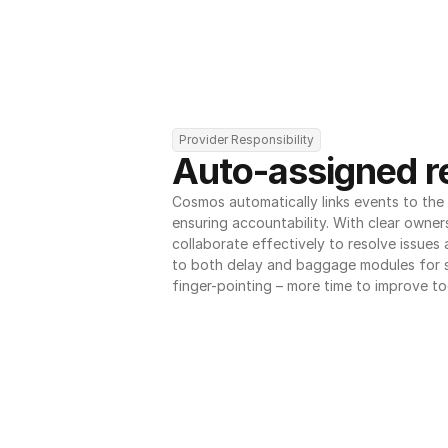
Provider Responsibility
Auto-assigned re
Cosmos automatically links events to the r
ensuring accountability. With clear owner
collaborate effectively to resolve issues
to both delay and baggage modules for 
finger-pointing – more time to improve to