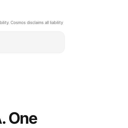
ty. Cosmos disclaims all liability 
. One 