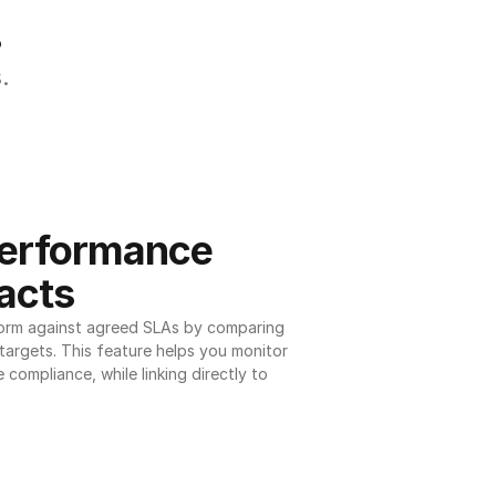
.
.
erformance 
acts
orm against agreed SLAs by comparing 
argets. This feature helps you monitor 
 compliance, while linking directly to 