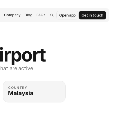
Open app
Get in touch
s
Company
Blog
FAQs
irport
at are active 
COUNTRY
Malaysia