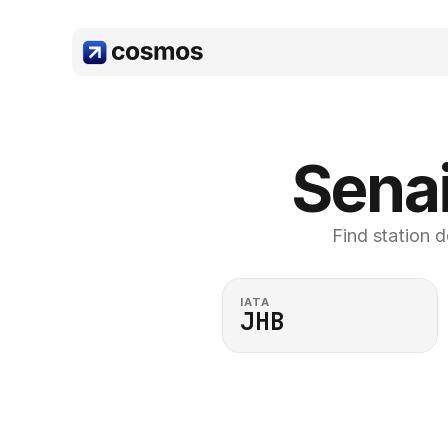
Senai
Find station d
IATA
JHB