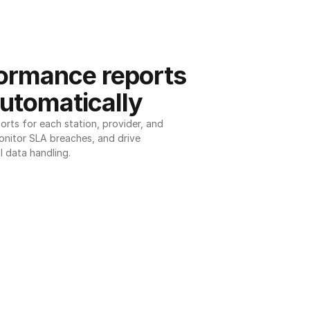
ormance reports 
utomatically
ts for each station, provider, and 
onitor SLA breaches, and drive 
l data handling.