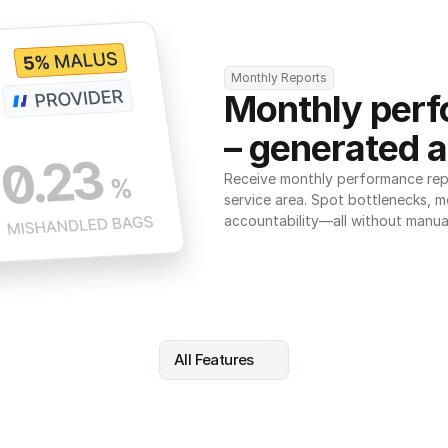
Monthly Reports
Monthly perf
– generated a
Receive monthly performance repor
service area. Spot bottlenecks, m
accountability—all without manua
All Features