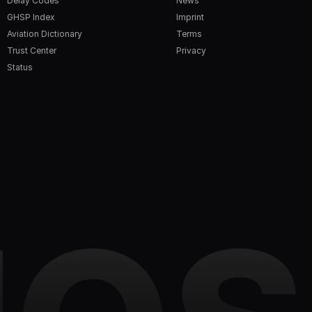
Delay Codes
News
GHSP Index
Imprint
Aviation Dictionary
Terms
Trust Center
Privacy
Status