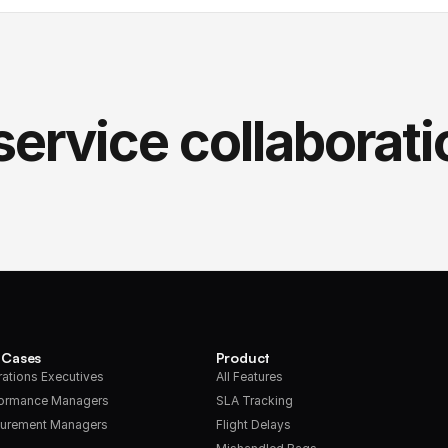
service collaborati
 Cases
Product
ations Executives
All Features
formance Managers
SLA Tracking
urement Managers
Flight Delays