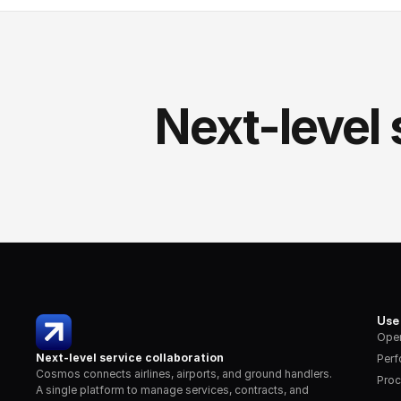
Next-level 
Use
Oper
Next-level service collaboration
Per
Cosmos connects airlines, airports, and ground handlers. 
Proc
A single platform to manage services, contracts, and 