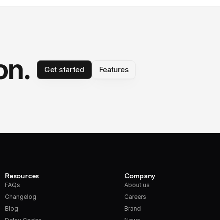
on.
Get started
Features
Resources
Company
FAQs
About us
Changelog
Careers
Blog
Brand