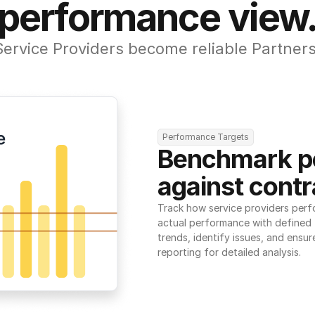
performance view
Service Providers become reliable Partners
Performance Targets
Benchmark p
against contr
Track how service providers perf
actual performance with defined t
trends, identify issues, and ensure
reporting for detailed analysis.