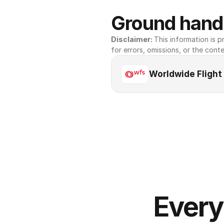
Ground handl
Disclaimer: 
This information is pr
for errors, omissions, or the conte
Worldwide Flight
Every