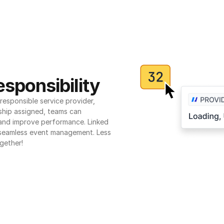
sponsibility
esponsible service provider, 
ship assigned, teams can 
 and improve performance. Linked 
seamless event management. Less 
gether!