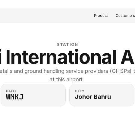
Product
Customer
STATION
 International A
etails and ground handling service providers (GHSPs) th
at this airport. 
ICAO
CITY
WMKJ
Johor Bahru