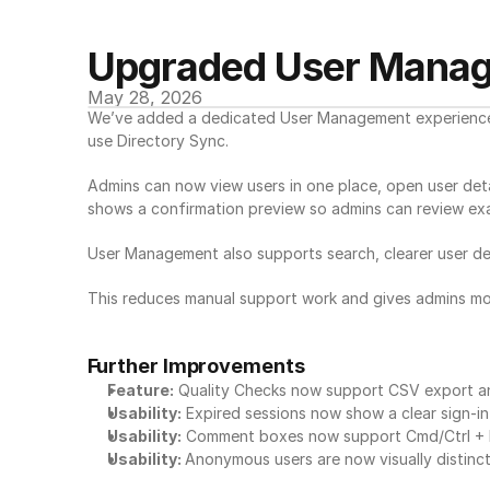
Upgraded User Mana
May 28, 2026
We’ve added a dedicated User Management experience fo
use Directory Sync.
Admins can now view users in one place, open user deta
shows a confirmation preview so admins can review exa
User Management also supports search, clearer user deta
This reduces manual support work and gives admins mo
Further Improvements
Feature:
 Quality Checks now support CSV export and
Usability:
 Expired sessions now show a clear sign-i
Usability:
 Comment boxes now support Cmd/Ctrl + En
Usability: 
Anonymous users are now visually distinct