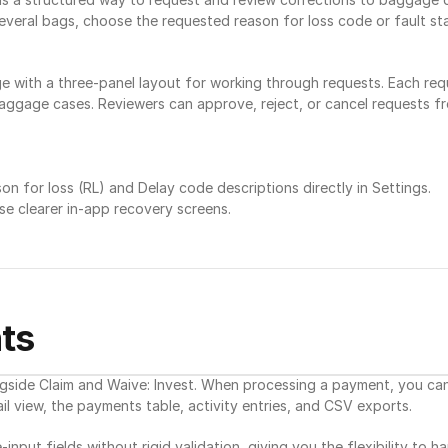
veral bags, choose the requested reason for loss code or fault stat
with a three-panel layout for working through requests. Each req
d baggage cases. Reviewers can approve, reject, or cancel requests f
 for loss (RL) and Delay code descriptions directly in Settings.
se clearer in-app recovery screens.
ts
gside Claim and Waive: Invest. When processing a payment, you can 
l view, the payments table, activity entries, and CSV exports.
input fields without rigid validation, giving you the flexibility to h