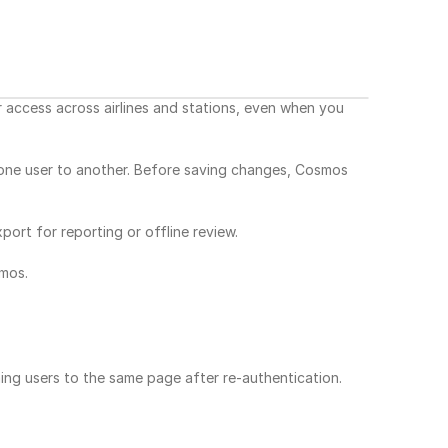
ccess across airlines and stations, even when you 
 one user to another. Before saving changes, Cosmos 
ort for reporting or offline review.
mos.
ing users to the same page after re-authentication.