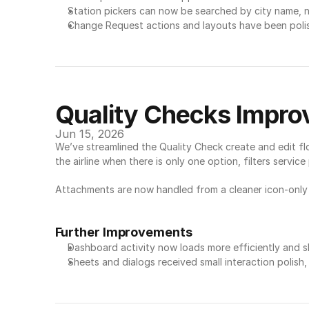
Station pickers can now be searched by city name, n
Change Request actions and layouts have been polis
Quality Checks Impr
Jun 15, 2026
We’ve streamlined the Quality Check create and edit fl
the airline when there is only one option, filters servi
Attachments are now handled from a cleaner icon-only 
Further Improvements
Dashboard activity now loads more efficiently and sh
Sheets and dialogs received small interaction polish,