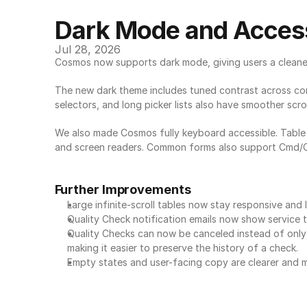
Dark Mode and Access
Jul 28, 2026
Cosmos now supports dark mode, giving users a cleaner
The new dark theme includes tuned contrast across cont
selectors, and long picker lists also have smoother scr
We also made Cosmos fully keyboard accessible. Table r
and screen readers. Common forms also support Cmd/Ctr
Further Improvements
Large infinite-scroll tables now stay responsive and
Quality Check notification emails now show service ti
Quality Checks can now be canceled instead of only d
making it easier to preserve the history of a check.
Empty states and user-facing copy are clearer and m