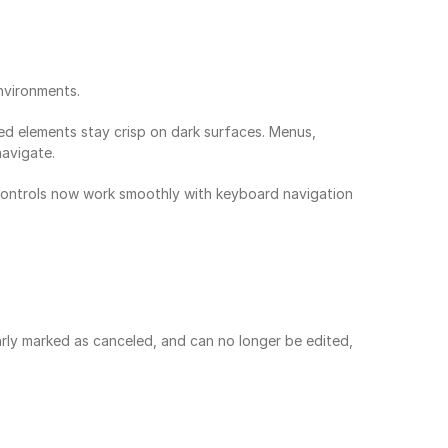
nvironments.
d elements stay crisp on dark surfaces. Menus, 
navigate.
 controls now work smoothly with keyboard navigation 
rly marked as canceled, and can no longer be edited, 