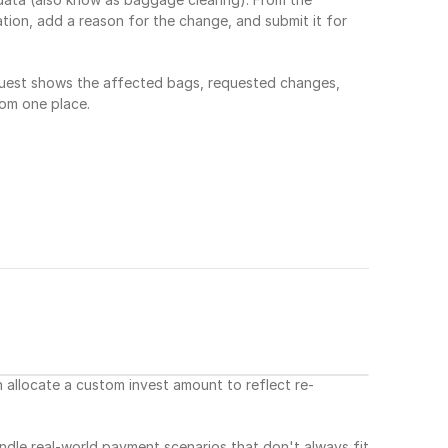
ion, add a reason for the change, and submit it for 
uest shows the affected bags, requested changes, 
rom one place.
allocate a custom invest amount to reflect re-
andle real-world payment scenarios that don't always fit 