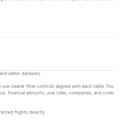
 and admin datasets.
clearer filter controls aligned with each table. You 
tus, financial amounts, user roles, companies, and code 
ected flights directly.