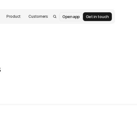
Open app
Get in touch
Product
Customers
s