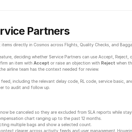
ervice Partners
 items directly in Cosmos across Flights, Quality Checks, and Bagg
ture, deciding whether Service Partners can use Accept, Reject, or 
irm an item with 
Accept
 or raise an objection with 
Reject
 when th
the airline team has the context needed for review.
 feed, including the relevant delay code, RL code, service basic, an
er to audit and follow up.
n now be canceled so they are excluded from SLA reports while stayin
ompensation chart ranging up to the past 12 months.
ting multiple bags and show a selected count.
context clearer across activity feeds and user management. Hoveri