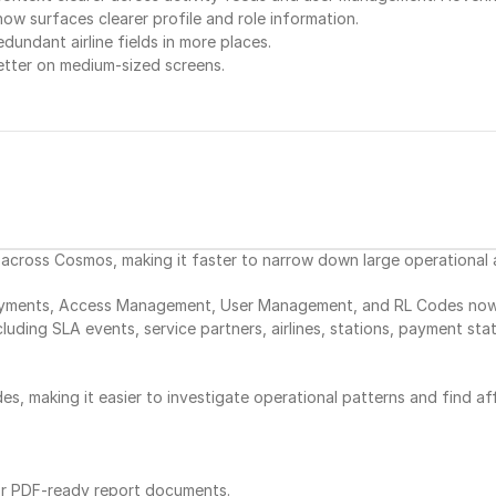
now surfaces clearer profile and role information.
dundant airline fields in more places.
etter on medium-sized screens.
e across Cosmos, making it faster to narrow down large operational
yments, Access Management, User Management, and RL Codes now use 
ncluding SLA events, service partners, airlines, stations, payment sta
es, making it easier to investigate operational patterns and find aff
or PDF-ready report documents.