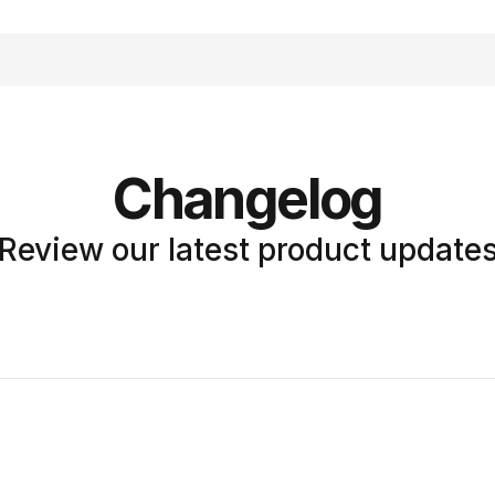
Changelog
Review our latest product update