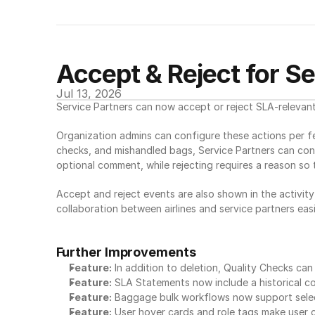
Accept & Reject for S
Jul 13, 2026
Service Partners can now accept or reject SLA-relevant
Organization admins can configure these actions per fea
checks, and mishandled bags, Service Partners can conf
optional comment, while rejecting requires a reason so 
Accept and reject events are also shown in the activity
collaboration between airlines and service partners easi
Further Improvements
Feature:
 In addition to deletion, Quality Checks ca
Feature:
 SLA Statements now include a historical c
Feature:
 Baggage bulk workflows now support selec
Feature:
 User hover cards and role tags make user 