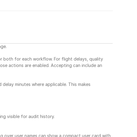
age.
both for each workflow. For flight delays, quality 
ose actions are enabled. Accepting can include an 
d delay minutes where applicable. This makes 
g visible for audit history.
ng over user names can show a compact user card with 