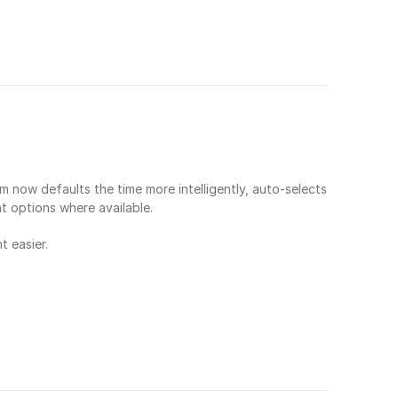
now defaults the time more intelligently, auto-selects 
ht options where available.
 easier.