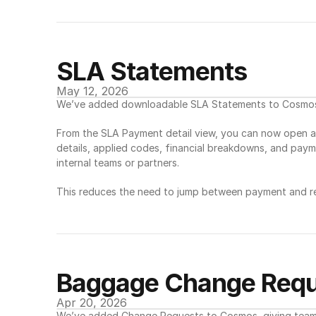
SLA Statements
May 12, 2026
We’ve added downloadable SLA Statements to Cosmos, 
From the SLA Payment detail view, you can now open a 
details, applied codes, financial breakdowns, and payme
internal teams or partners.
This reduces the need to jump between payment and rep
Baggage Change Requ
Apr 20, 2026
We’ve added Change Requests to Cosmos, giving teams 