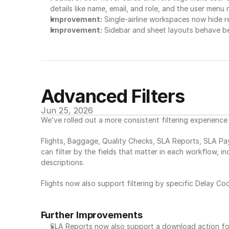
details like name, email, and role, and the user menu 
Improvement:
 Single-airline workspaces now hide re
Improvement:
 Sidebar and sheet layouts behave b
Advanced Filters
Jun 25, 2026
We’ve rolled out a more consistent filtering experienc
Flights, Baggage, Quality Checks, SLA Reports, SLA Pa
can filter by the fields that matter in each workflow, i
descriptions.
Flights now also support filtering by specific Delay Cod
Further Improvements
SLA Reports now also support a download action f