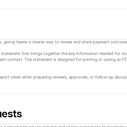
giving teams a clearer way to review and share payment outcome
statement that brings together the key information needed for mont
nt context. The statement is designed for printing or saving as PDF
ort views when preparing reviews, approvals, or follow-up discuss
ests
a structured way to request and review corrections to baggage da