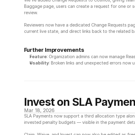
Baggage page, users can create a request for one or se
review.
Reviewers now have a dedicated Change Requests page 
current live state, and direct links back to the relate
Further Improvements
Feature
: Organization admins can now manage Reason
Usability
: Broken links and unexpected errors now u
Invest on SLA Paymen
Mar 18, 2026
SLA Payments now support a third allocation type alon
invested penalty budgets — visible in the payment detai
Claim, Waive, and Invest can now also be edited as free-