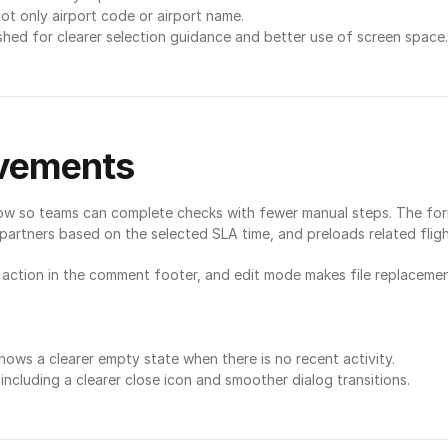
ot only airport code or airport name.
hed for clearer selection guidance and better use of screen space.
ovements
ow so teams can complete checks with fewer manual steps. The form 
ce partners based on the selected SLA time, and preloads related flig
action in the comment footer, and edit mode makes file replacement
ows a clearer empty state when there is no recent activity.
 including a clearer close icon and smoother dialog transitions.