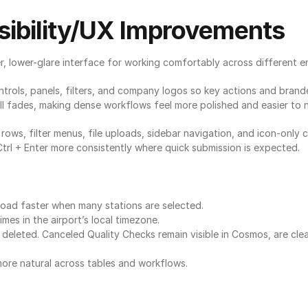
ibility/UX Improvements
, lower-glare interface for working comfortably across different e
rols, panels, filters, and company logos so key actions and brande
oll fades, making dense workflows feel more polished and easier to 
ows, filter menus, file uploads, sidebar navigation, and icon-only
l + Enter more consistently where quick submission is expected.
 load faster when many stations are selected.
mes in the airport’s local timezone.
eleted. Canceled Quality Checks remain visible in Cosmos, are clea
ore natural across tables and workflows.