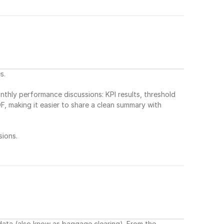
s.
hly performance discussions: KPI results, threshold 
, making it easier to share a clean summary with 
ions.
ta (also know as baggage clearing). From the 