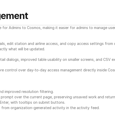
gement
r Admins to Cosmos, making it easier for admins to manage user a
ils, edit station and airline access, and copy access settings from
ctly what will be updated.
il dialogs, improved table usability on smaller screens, and CSV exp
re control over day-to-day access management directly inside Cos
 improved resolution filtering.
n prompt over the current page, preserving unsaved work and return
ter, with tooltips on submit buttons.
 from organization-generated activity in the activity feed.