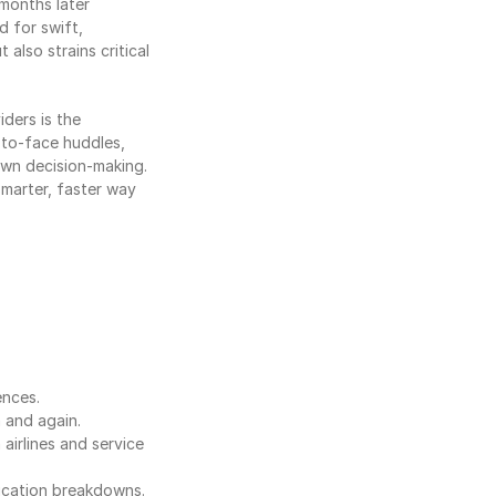
onths later 
 for swift, 
also strains critical 
ers is the 
to-face huddles, 
wn decision-making. 
marter, faster way 
ences.
 and again.
irlines and service 
ication breakdowns.