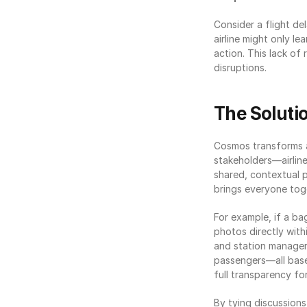
Consider a flight de
airline might only le
action. This lack of
disruptions.
The Soluti
Cosmos transforms ai
stakeholders—airline
shared, contextual 
brings everyone toge
For example, if a ba
photos directly withi
and station managers
passengers—all based
full transparency fo
By tying discussions