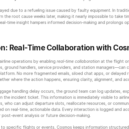
layed due to a refueling issue caused by faulty equipment. In traditi
arn the root cause weeks later, making it nearly impossible to take tim
 real-time insight hampers informed decision-making and prolongs op
on: Real-Time Collaboration with Co
rline operations by enabling 
real-time collaboration
 at the flight or
s, ground handlers, service providers, and station managers—can co
platform. No more fragmented emails, siloed chat apps, or delayed 
ther where the action happens, ensuring clarity, alignment, and acc
ggage handling delay occurs, the ground team can log updates, exp
n the incident ticket. This information is immediately visible to airli
, who can adjust departure slots, reallocate resources, or communi
 on real-time, actionable data. Every interaction is logged and acce
r post-event analysis or future decision-making.
 to specific flights or events, Cosmos keeps information structured,