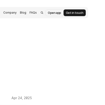
Open app
Get in touch
s
Company
Blog
FAQs
Apr 24, 2025