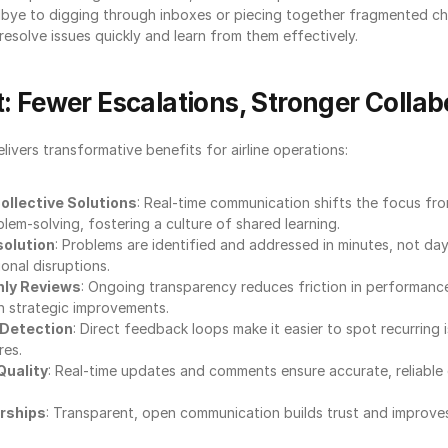
bye to digging through inboxes or piecing together fragmented ch
solve issues quickly and learn from them effectively.
: Fewer Escalations, Stronger Collab
vers transformative benefits for airline operations:
ollective Solutions
: Real-time communication shifts the focus from
lem-solving, fostering a culture of shared learning.
solution
: Problems are identified and addressed in minutes, not day
onal disruptions.
ly Reviews
: Ongoing transparency reduces friction in performance 
n strategic improvements.
 Detection
: Direct feedback loops make it easier to spot recurring 
res.
Quality
: Real-time updates and comments ensure accurate, reliable 
rships
: Transparent, open communication builds trust and improves 