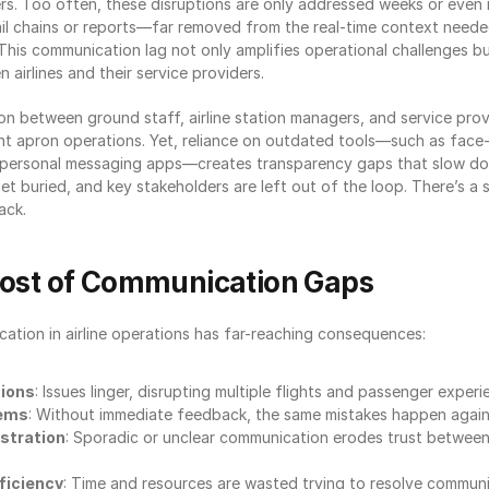
s. Too often, these disruptions are only addressed weeks or even m
l chains or reports—far removed from the real-time context needed
This communication lag not only amplifies operational challenges but 
 airlines and their service providers.
n between ground staff, airline station managers, and service provid
nt apron operations. Yet, reliance on outdated tools—such as face-
r personal messaging apps—creates transparency gaps that slow do
t buried, and key stakeholders are left out of the loop. There’s a s
ack.
Cost of Communication Gaps
ation in airline operations has far-reaching consequences:
tions
: Issues linger, disrupting multiple flights and passenger experi
lems
: Without immediate feedback, the same mistakes happen again
ustration
: Sporadic or unclear communication erodes trust between a
ficiency
: Time and resources are wasted trying to resolve commun