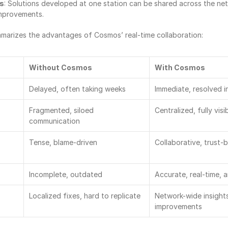
ts
: Solutions developed at one station can be shared across the netw
improvements.
marizes the advantages of Cosmos’ real-time collaboration:
Without Cosmos
With Cosmos
Delayed, often taking weeks
Immediate, resolved in
Fragmented, siloed 
Centralized, fully vis
communication
Tense, blame-driven
Collaborative, trust-
Incomplete, outdated
Accurate, real-time, 
Localized fixes, hard to replicate
Network-wide insights
improvements