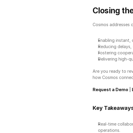
Closing t
Cosmos addresses crit
Enabling instant, 
Reducing delays, e
Fostering coopera
Delivering high-qu
Are you ready to re
how Cosmos connects
Request a Demo
 | 
Key Takeaway
Real-time collabor
operations.