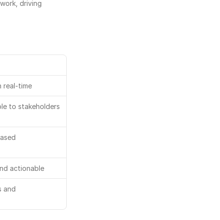
ork, driving 
 real-time
ible to stakeholders
based
and actionable
 and 