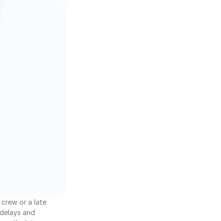
crew or a late 
delays and 