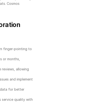
ats. Cosmos 
oration
 finger-pointing to 
s or months, 
reviews, allowing 
issues and implement 
data for better 
service quality with 