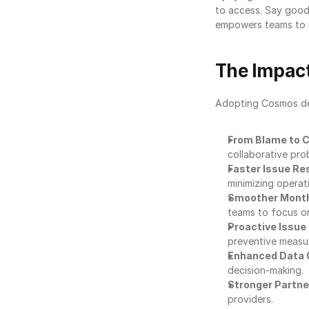
to access. Say good
empowers teams to re
The Impact
Adopting Cosmos deli
From Blame to C
collaborative prob
Faster Issue Re
minimizing operati
Smoother Month
teams to focus o
Proactive Issue
preventive measu
Enhanced Data 
decision-making.
Stronger Partne
providers.