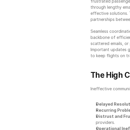
frustrated passenger
through lengthy emai
effective solutions. 
partnerships between
Seamless coordinatio
backbone of efficie
scattered emails, o
Important updates ge
to keep flights on tr
The High 
Ineffective communic
Delayed Resolu
Recurring Prob
Distrust and Fr
providers.
Operational Inef