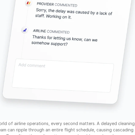
orld of airline operations, every second matters. A delayed cleaning 
m can ripple through an entire flight schedule, causing cascading 