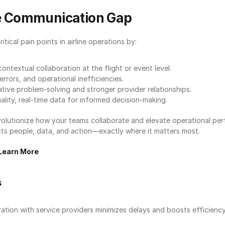
he Communication Gap
ical pain points in airline operations by:
contextual collaboration at the flight or event level.
rrors, and operational inefficiencies.
tive problem-solving and stronger provider relationships.
ality, real-time data for informed decision-making.
volutionize how your teams collaborate and elevate operational pe
 people, data, and action—exactly where it matters most.
Learn More
s
ation with service providers minimizes delays and boosts efficiency i