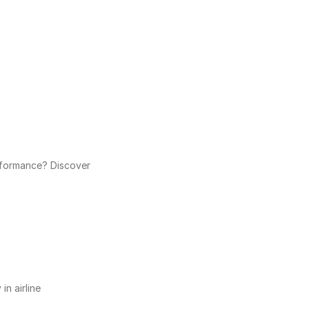
rformance? Discover 
n airline 