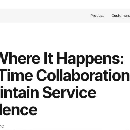
Product
Customer
Where It Happens: 
Time Collaboration 
intain Service 
lence
COO