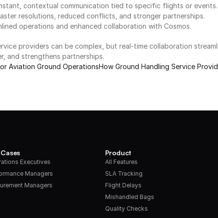
stant, contextual communication tied to specific flights or events.
faster resolutions, reduced conflicts, and stronger partnerships.
mlined operations and enhanced collaboration with Cosmos.
rvice providers can be complex, but real-time collaboration streaml
er, and strengthens partnerships.
 for Aviation Ground Operations
How Ground Handling Service Provid
 Cases
Product
ations Executives
All Features
formance Managers
SLA Tracking
urement Managers
Flight Delays
Mishandled Bags
Quality Checks