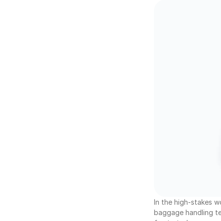
In the high-stakes w
baggage handling tea