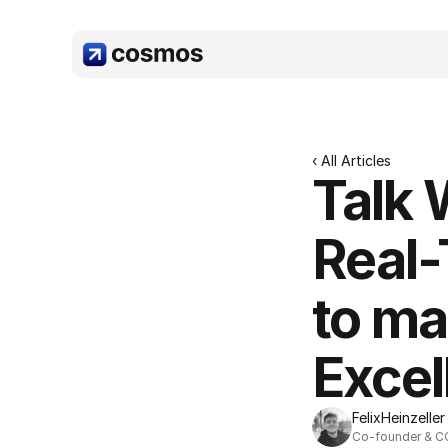
‹ All Articles
Talk 
Real-
to ma
Excel
Felix
Heinzeller
Co-founder & 