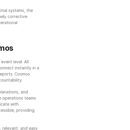
onal systems, the 
ely corrective 
erational 
smos
 event level. All 
nnect instantly in a 
reports. Cosmos 
ountability.
lanations, and 
ne operations teams 
cate with 
ssible, providing 
 relevant, and easy 