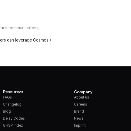
ines communication, 
ers can leverage Cosmos ›
Resources
Company
FAQs
About us
Changelog
Careers
Blog
Brand
Delay Codes
News
GHSP Index
Imprint