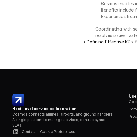
Cosmos enables in
Benefits include 
Experience strea
Coordinating with se
resolves issues fast
‹ Defining Effective KPIs
Use
Oper
Next-level service collaboration
Per
Cosmos connects airlines, airports, and ground handlers. 
Proc
A single platform to manage services, contracts, and 
SLAs.
Contact
Cookie Preferences