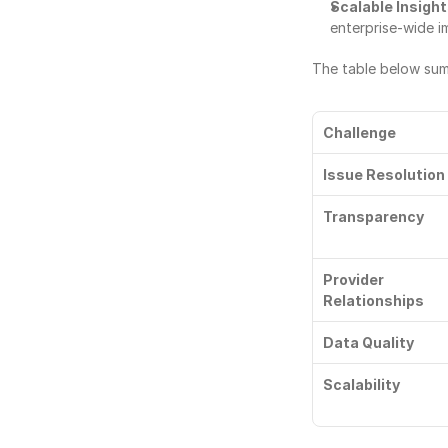
Scalable Insigh
enterprise-wide 
The table below sum
Challenge
Issue Resolution
Transparency
Provider 
Relationships
Data Quality
Scalability