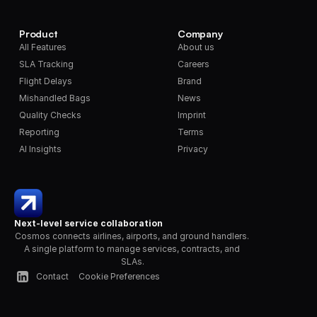
Product
Company
All Features
About us
SLA Tracking
Careers
Flight Delays
Brand
Mishandled Bags
News
Quality Checks
Imprint
Reporting
Terms
AI Insights
Privacy
Next-level service collaboration
Cosmos connects airlines, airports, and ground handlers. 
A single platform to manage services, contracts, and 
SLAs.
Contact
Cookie Preferences