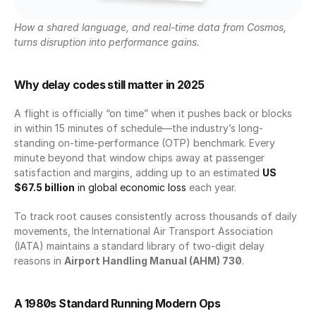
How a shared language, and real-time data from Cosmos, 
turns disruption into performance gains.
Why delay codes still matter in 2025
A flight is officially “on time” when it pushes back or blocks 
in within 15 minutes of schedule—the industry’s long-
standing on-time-performance (OTP) benchmark. Every 
minute beyond that window chips away at passenger 
satisfaction and margins, adding up to an estimated 
US 
$67.5 billion
 in global economic loss
 each year.
To track root causes consistently across thousands of daily 
movements, the International Air Transport Association 
(IATA) maintains a standard library of two-digit delay 
reasons in 
Airport Handling Manual (AHM) 730
.
A 1980s Standard Running Modern Ops