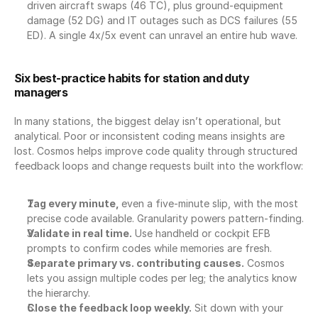
driven aircraft swaps (46 TC), plus ground-equipment 
damage (52 DG) and IT outages such as DCS failures (55 
ED). A single 4x/5x event can unravel an entire hub wave.
Six best-practice habits for station and duty 
managers
In many stations, the biggest delay isn’t operational, but 
analytical. Poor or inconsistent coding means insights are 
lost. Cosmos helps improve code quality through structured 
feedback loops and change requests built into the workflow:
Tag every minute, 
even a five-minute slip, with the most 
precise code available. Granularity powers pattern-finding.
Validate in real time.
 Use handheld or cockpit EFB 
prompts to confirm codes while memories are fresh.
Separate primary vs. contributing causes.
 Cosmos 
lets you assign multiple codes per leg; the analytics know 
the hierarchy.
Close the feedback loop weekly.
 Sit down with your 