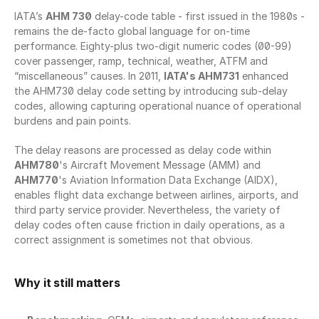
IATA’s 
AHM 730
 delay-code table - first issued in the 1980s - 
remains the de-facto global language for on-time 
performance. Eighty-plus two-digit numeric codes (00-99) 
cover passenger, ramp, technical, weather, ATFM and 
“miscellaneous” causes. In 2011, 
IATA's AHM731
 enhanced 
the AHM730 delay code setting by introducing sub-delay 
codes, allowing capturing operational nuance of operational 
burdens and pain points.
The delay reasons are processed as delay code within 
AHM780
's Aircraft Movement Message (AMM) and 
AHM770
's Aviation Information Data Exchange (AIDX), 
enables flight data exchange between airlines, airports, and 
third party service provider. Nevertheless, the variety of 
delay codes often cause friction in daily operations, as a 
correct assignment is sometimes not that obvious.
Why it still matters