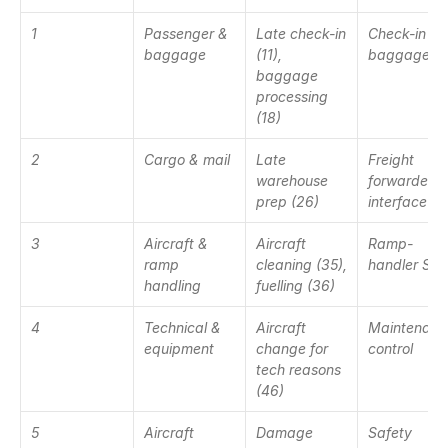
1
Passenger & 
Late check-in 
Check-in & 
baggage
(11), 
baggage ha
baggage 
processing 
(18)
2
Cargo & mail
Late 
Freight 
warehouse 
forwarder 
prep (26)
interface
3
Aircraft & 
Aircraft 
Ramp-
ramp 
cleaning (35), 
handler SL
handling
fuelling (36)
4
Technical & 
Aircraft 
Maintenance
equipment
change for 
control
tech reasons 
(46)
5
Aircraft 
Damage 
Safety 