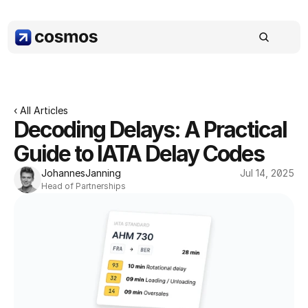
‹ All Articles
Decoding Delays: A Practical 
Guide to IATA Delay Codes
Johannes
Janning
Jul 14, 2025
Head of Partnerships