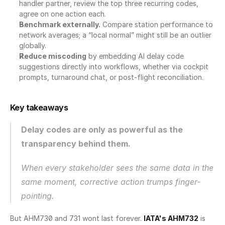
handler partner, review the top three recurring codes, 
agree on one action each.
Benchmark externally.
 Compare station performance to 
network averages; a “local normal” might still be an outlier 
globally.
Reduce miscoding
 by embedding AI delay code 
suggestions directly into workflows, whether via cockpit 
prompts, turnaround chat, or post-flight reconciliation.
Key takeaways
Delay codes are only as powerful as the 
transparency behind them.
When every stakeholder sees the same data in the 
same moment, corrective action trumps finger-
pointing.
But AHM730 and 731 wont last forever. 
IATA's AHM732
 is 