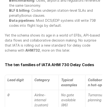
Benchmarking:
 OEMs, airports and regulators reference 
the same taxonomy.
BLF & billing:
 Codes underpin station-level SLAs and 
penalty/bonus clauses.
Data pipelines:
 Most DCS/EDP systems still write 730 
codes into flight logs by default.
Yet the schema shows its age in a world of EFBs, API-based 
data flows and collaborative decision making. No surprise 
that IATA is rolling out a new standard for delay code 
schema with 
AHM732
, more on this later.
The ten families of IATA AHM 730 Delay Codes
Lead digit
Category
Typical 
Collaborati
examples
n hot-spot
0
Airline-
No gate 
Turnaround 
internal 
available 
planning
(custom)
(06)