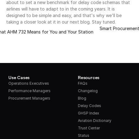
about to set a new benchmark for delay code schemas that 
airlines will have to adapt to in the coming years. It is 
designed to be simple and easy, and that's why we'll be 
taking a closer look at it in our next blog. Stay tuned.
Smart Procurement:
What AHM 732 Means for You and Your Station
Use Cases
Resources
Operations Executives
FAQs
Performance Managers
Changelog
Procurement Managers
Blog
Delay Codes
GHSP Index
Aviation Dictionary
Trust Center
Status