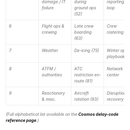
damage / IT 
during 
reporting 
failure
ground ops 
loop
(52)
6
Flight ops & 
Late crew 
Crew 
crewing
boarding 
rostering
(63)
7
Weather
De-icing (75)
Winter ops 
playbook
8
ATFM / 
ATC 
Network ops
authorities
restriction en-
center
route (81)
9
Reactionary 
Aircraft 
Disruption 
& misc.
rotation (93)
recovery
(Full alphabetical list available on the 
Cosmos delay-code 
reference page
.)