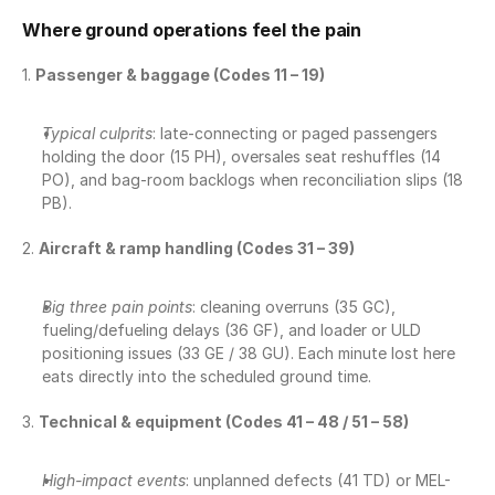
Where ground operations feel the pain
1. 
Passenger & baggage (Codes 11 – 19)
Typical culprits
: late-connecting or paged passengers 
holding the door (15 PH), oversales seat reshuffles (14 
PO), and bag-room backlogs when reconciliation slips (18 
PB).
2. 
Aircraft & ramp handling (Codes 31 – 39)
Big three pain points
: cleaning overruns (35 GC), 
fueling/defueling delays (36 GF), and loader or ULD 
positioning issues (33 GE / 38 GU). Each minute lost here 
eats directly into the scheduled ground time.
3. 
Technical & equipment (Codes 41 – 48 / 51 – 58)
High-impact events
: unplanned defects (41 TD) or MEL-